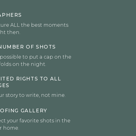
APHERS
ture ALL the best moments
ght then.
NUMBER OF SHOTS
mpossible to put a cap on the
olds on the night.
ITED RIGHTS TO ALL
GES
ur story to write, not mine.
OFING GALLERY
ct your favorite shots in the
ur home.