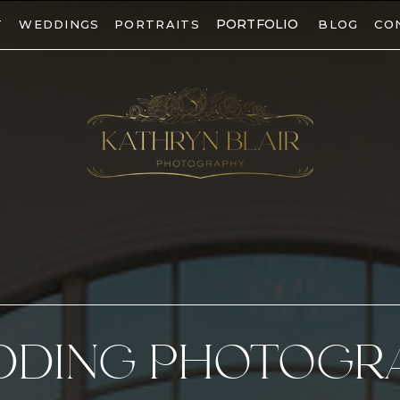
PORTFOLIO
T
WEDDINGS
PORTRAITS
BLOG
CO
DDING PHOTOGR