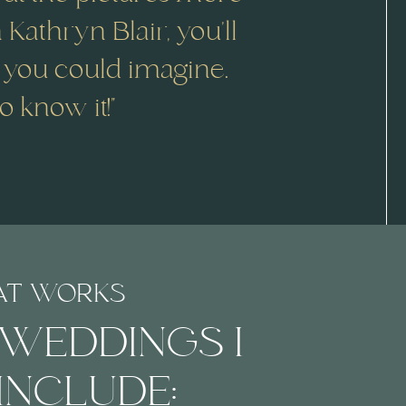
n Kathryn Blair, you’ll
 you could imagine.
 know it!"
AT WORKS
 WEDDINGS I
INCLUDE: