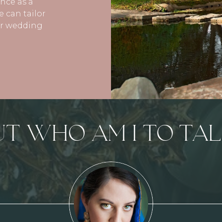
ence as a
 can tailor
our wedding
UT WHO AM I TO TAL