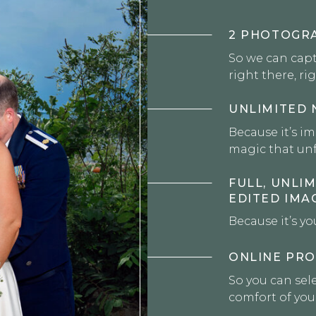
2 PHOTOGR
So we can cap
right there, ri
UNLIMITED 
Because it’s i
magic that unf
FULL, UNLIM
EDITED IMA
Because it’s yo
ONLINE PRO
So you can sele
comfort of yo