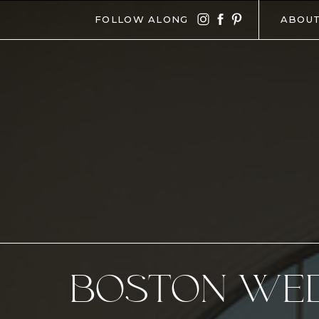
FOLLOW ALONG
ABOU
BOSTON WE