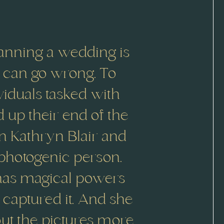
anning a wedding is
t can go wrong. To
ividuals tasked with
d up their end of the
in Kathryn Blair and
 photogenic person.
 has magical powers
captured it. And she
bout the pictures more