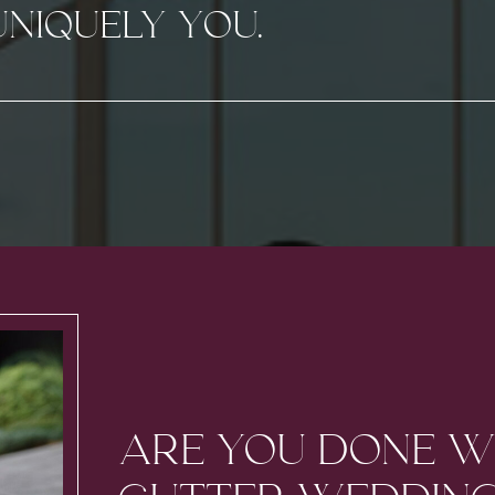
UNIQUELY YOU.
ARE YOU DONE W