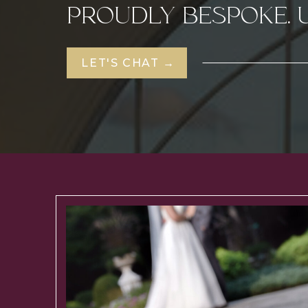
PROUDLY BESPOKE. 
LET'S CHAT →