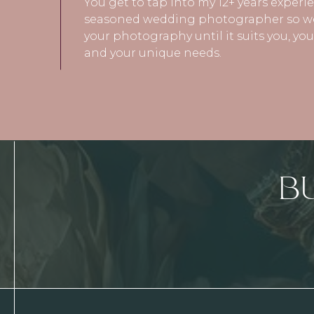
You get to tap into my 12+ years experi
seasoned wedding photographer so we
your photography until it suits you, y
and your unique needs.
B