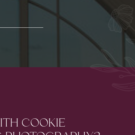
ITH COOKIE