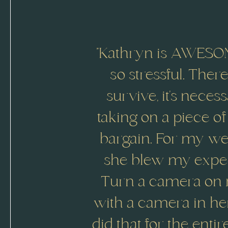
"Kathryn is AWESOM
so stressful. The
survive, it’s neces
taking on a piece of
bargain. For my wed
she blew my expect
Turn a camera on m
with a camera in he
did that for the enti