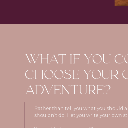
WHAT IF YOU 
CHOOSE YOUR
ADVENTURE?
Rather than tell you what you should 
shouldn’t do, I let you write your own st