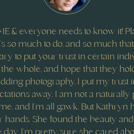
E & everyone needs to know it! Pl
re’s so much to do, and so much tha
sary to put your trust in certain ind
 the whole, and hope that they hol
ding photography, I put my trust 
ations away. I am not a naturally
e, and I’m all gawk. But Kathryn
r hands. She found the beauty and 
re day. I’m pretty sure she cared a