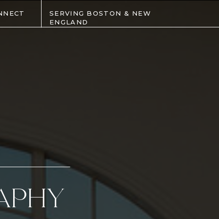
NNECT
SERVING BOSTON & NEW
ENGLAND
APHY