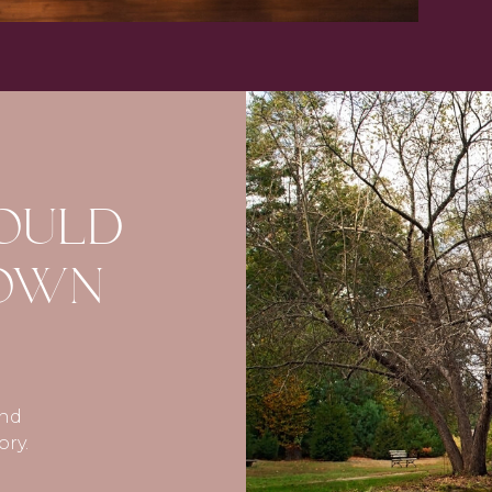
COULD
 OWN
and
ory.