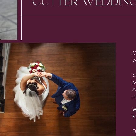
CUTTER WEDDIN
C
p
S
p
A
o
W
S
B