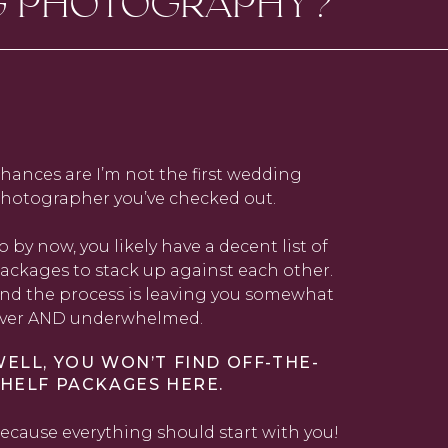
G PHOTOGRAPHY?
hances are I’m not the first wedding
hotographer you’ve checked out.
o by now, you likely have a decent list of
ackages to stack up against each other.
nd the process is leaving you somewhat
ver AND underwhelmed.
ELL, YOU WON’T FIND OFF-THE-
HELF PACKAGES HERE.
ecause everything should start with you!