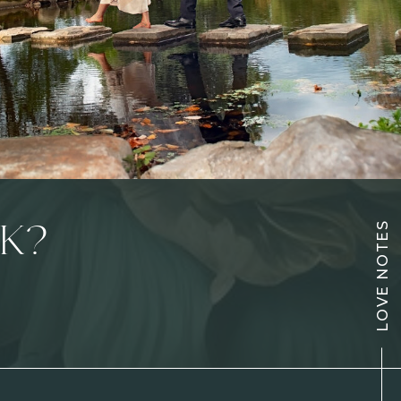
LOVE NOTES
K?