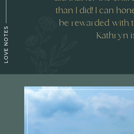
than I did! I can hone
be rewarded with t
LOVE NOTES
Kathryn i