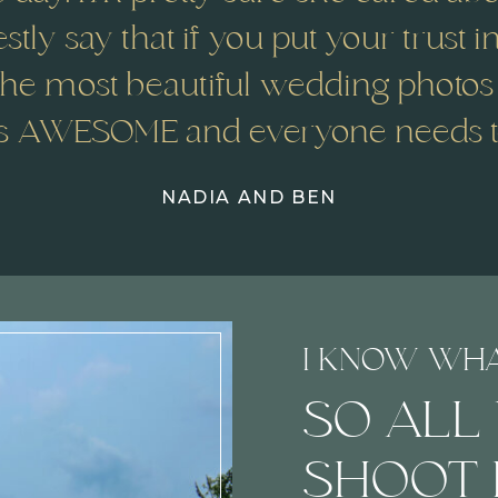
stly say that if you put your trust i
he most beautiful wedding photos
s AWESOME and everyone needs to
NADIA AND BEN
I KNOW WH
SO ALL
SHOOT 